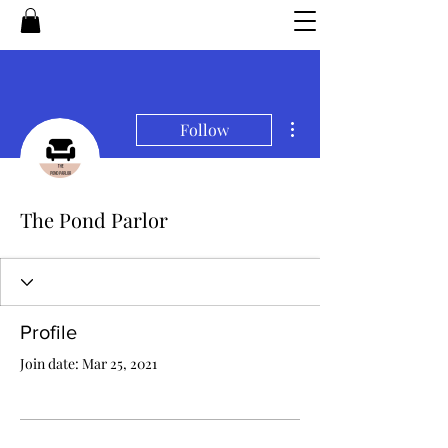
More actions
Follow
The Pond Parlor
Profile
Join date: Mar 25, 2021