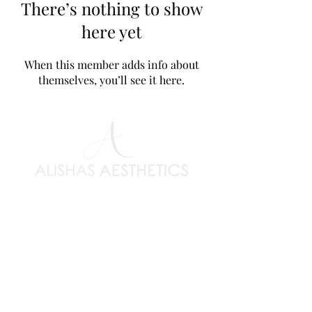
There’s nothing to show
here yet
When this member adds info about
themselves, you’ll see it here.
Clinic Information
> Terms & Conditions
> Privacy Policy
> Covid19 Policy
> Refund & Lateness
> Book an appointment
Popular Courses
> Dermal Fillers