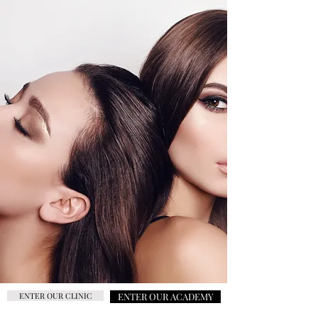
ENTER OUR CLINIC
ENTER OUR ACADEMY