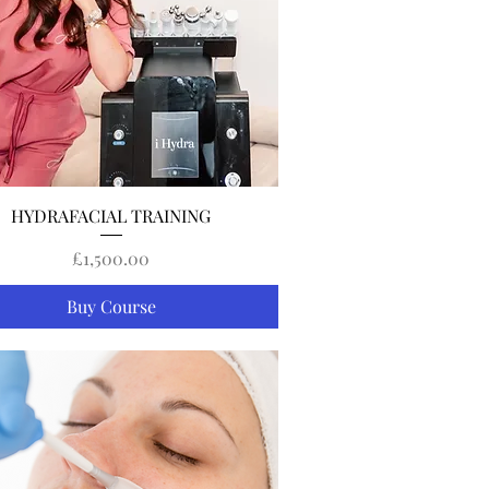
Quick View
HYDRAFACIAL TRAINING
Price
£1,500.00
Buy Course