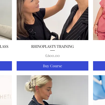
Quick View
LASS
RHINOPLASTY TRAINING
Price
£600.00
Buy Course