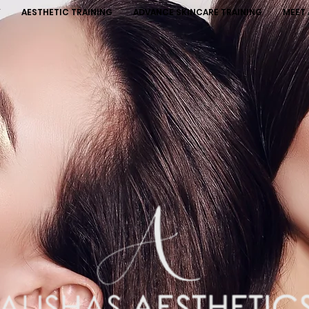
Y
AESTHETIC TRAINING
ADVANCE SKINCARE TRAINING
MEET 