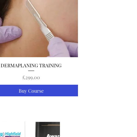
Quick View
DERMAPLANING TRAINING
Price
£299.00
Buy Course