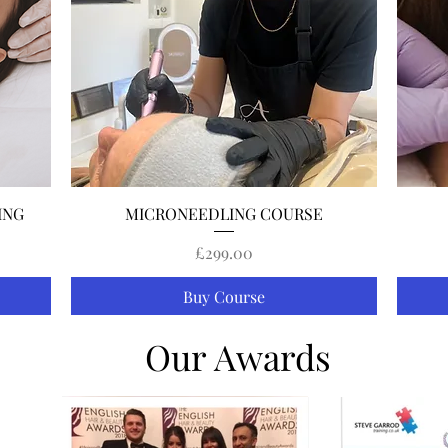
Quick View
ING
MICRONEEDLING COURSE
Price
£299.00
Buy Course
Our Awards