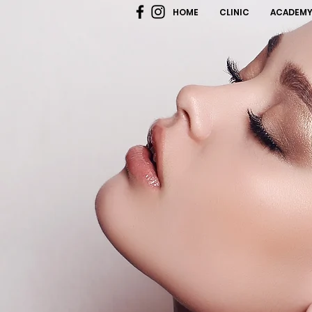
HOME
CLINIC
ACADEM