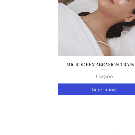
Quick View
MICRODERMABRASION TRAIN
Price
£299.00
Buy Course