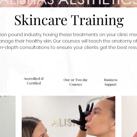
Skincare Training
llion pound industry, having these treatments on your clinic me
nage their healthy skin. Our courses will teach the anatomy o
in-depth consultations to ensure your clients get the best resul
Accredited &
One or Two day
Business
Certified
Courses
Support