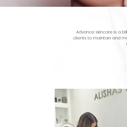
Advance skincare is a bi
clients to maintain and ma