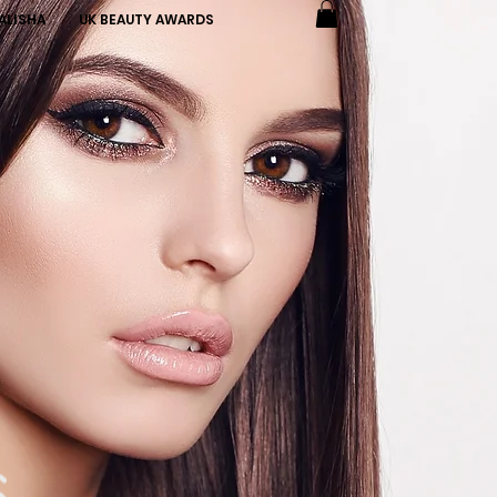
ALISHA
UK BEAUTY AWARDS