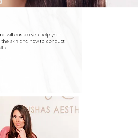
nu will ensure you help your
f the skin and how to conduct
ts.