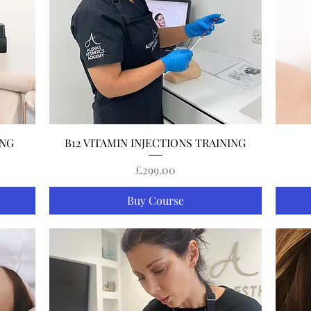
Quick View
ING
B12 VITAMIN INJECTIONS TRAINING
Price
£299.00
Buy Course