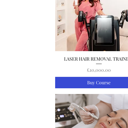
Quick View
LASER HAIR REMOVAL TRAIN
Price
£10,000.00
Buy Course