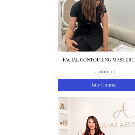
Quick View
FACIAL CONTOURING MASTERC
Price
£1,000.00
Buy Course