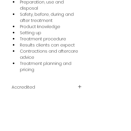
Preparation, use and 
disposal
Safety, before, during and 
after treatment
Product knowledge
Setting up
Treatment procedure
Results clients can expect
Contractions and aftercare 
advice
Treatment planning and 
pricing
Accredited
ACCREDITED & CERTIFIED
Course Duration
One day
Prerequisite
NVQ level 2 or equivalent – 