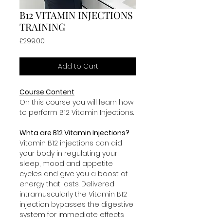
B12 VITAMIN INJECTIONS
TRAINING
Price
£299.00
Add to Cart
Course Content
On this course you will learn how 
to perform B12 Vitamin Injections.
Whta are B12 Vitamin Injections?
Vitamin B12 injections can aid 
your body in regulating your 
sleep, mood and appetite 
cycles and give you a boost of 
energy that lasts. Delivered 
intramuscularly the Vitamin B12 
injection bypasses the digestive 
system for immediate effects 