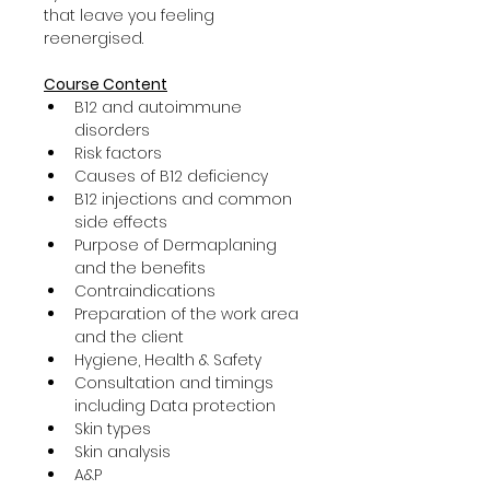
that leave you feeling 
reenergised.
Course Content
B12 and autoimmune 
disorders
Risk factors
Causes of B12 deficiency
B12 injections and common 
side effects
Purpose of Dermaplaning 
and the benefits
Contraindications
Preparation of the work area 
and the client
Hygiene, Health & Safety
Consultation and timings 
including Data protection
Skin types
Skin analysis
A&P