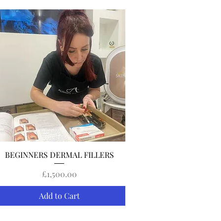
Quick View
BEGINNERS DERMAL FILLERS
Price
£1,500.00
Add to Cart