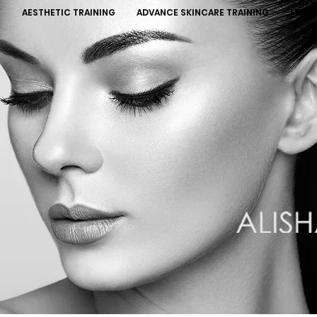
Y
AESTHETIC TRAINING
ADVANCE SKINCARE TRAINING
MEET 