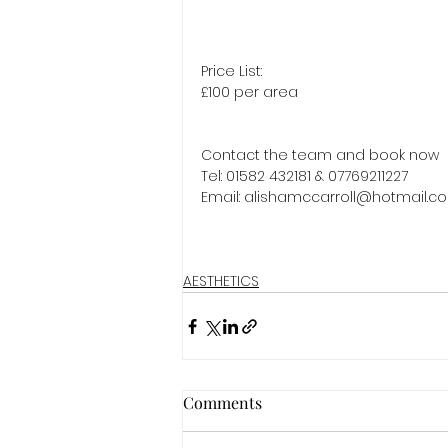
Price List:
£100 per area
Contact the team and book now 
Tel: 01582 432181 & 07769211227 
Email: alishamccarroll@hotmail.c
AESTHETICS
Comments