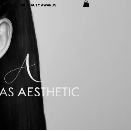
ALISHA
UK BEAUTY AWARDS