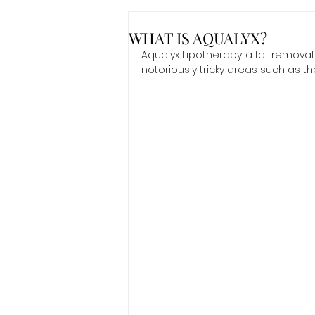
WHAT IS AQUALYX?
Aqualyx Lipotherapy: a fat remova
notoriously tricky areas such as t