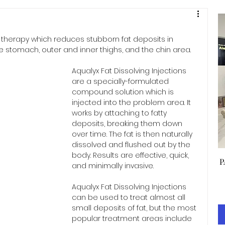
l therapy which reduces stubborn fat deposits in 
he stomach, outer and inner thighs, and the chin area.
Aqualyx Fat Dissolving Injections 
are a specially-formulated 
compound solution which is 
injected into the problem area. It 
works by attaching to fatty 
deposits, breaking them down 
over time. The fat is then naturally 
dissolved and flushed out by the 
body. Results are effective, quick, 
P
and minimally invasive.
Aqualyx Fat Dissolving Injections 
can be used to treat almost all 
small deposits of fat, but the most 
popular treatment areas include 