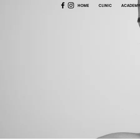
HOME
CLINIC
ACADEM