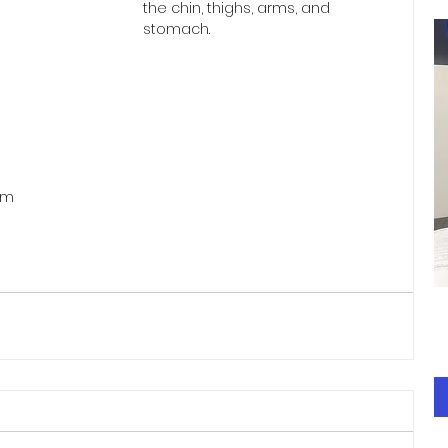
the chin, thighs, arms, and 
stomach.
om 