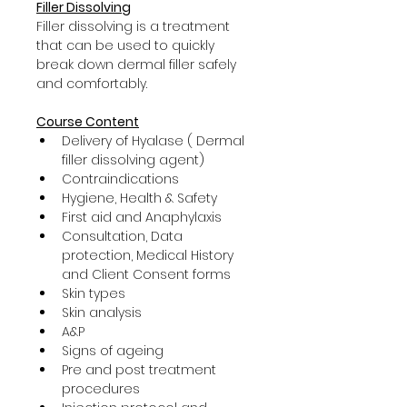
Filler Dissolving
Filler dissolving is a treatment 
that can be used to quickly 
break down dermal filler safely 
and comfortably.
Course Content
Delivery of Hyalase ( Dermal 
filler dissolving agent)
Contraindications
Hygiene, Health & Safety
First aid and Anaphylaxis
Consultation, Data 
protection, Medical History 
and Client Consent forms
Skin types
Skin analysis
A&P
Signs of ageing
Pre and post treatment 
procedures