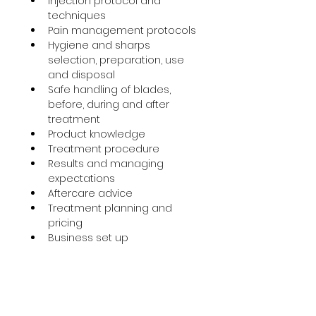
Injection protocol and 
techniques
Pain management protocols
Hygiene and sharps 
selection, preparation, use 
and disposal
Safe handling of blades, 
before, during and after 
treatment
Product knowledge
Treatment procedure
Results and managing 
expectations
Aftercare advice
Treatment planning and 
pricing
Business set up
Accredited