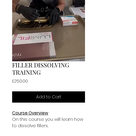
FILLER DISSOLVING
TRAINING
Price
£250.00
Add to Cart
Course Overview
On this course you will learn how 
to dissolve fillers.