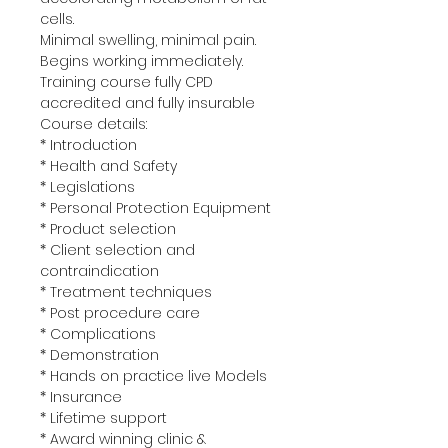
cells.
Minimal swelling, minimal pain. 
Begins working immediately.
Training course fully CPD 
accredited and fully insurable 
Course details:
* Introduction
* Health and Safety
* Legislations
* Personal Protection Equipment
* Product selection
* Client selection and 
contraindication
* Treatment techniques
* Post procedure care
* Complications
* Demonstration
* Hands on practice live Models
* Insurance
* Lifetime support 
* Award winning clinic & 