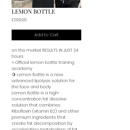
LEMON BOTTLE
Price
£299.00
Add to Cart
on the market RESULTS IN JUST 24 
hours 
✨Official lemon bottle training 
academy 
🍋 Lemon Bottle is a new 
advanced lipolysis solution for 
the face and body. 
Lemon Bottle is a high-
concentration fat dissolve 
solution that combines 
Riboflavin (vitamin B2) and other 
premium ingredients that 
create fat decomposition by 
accelerating metabolism of fat 