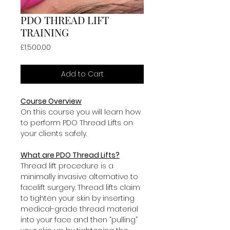
PDO THREAD LIFT
TRAINING
Price
£1,500.00
Add to Cart
Course Overview
On this course you will learn how 
to perform PDO Thread Lifts on 
your clients safely.
What are PDO Thread Lifts?
Thread lift procedure is a 
minimally invasive alternative to 
facelift surgery. Thread lifts claim 
to tighten your skin by inserting 
medical-grade thread material 
into your face and then “pulling” 