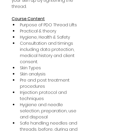
your skin up by tightening the 
thread.
Course Content
Purpose of PDO Thread Lifts
Practical & theory
Hygiene, Health & Safety
Consultation and timings 
including data protection, 
medical history and client 
consent.
Skin Types
Skin analysis
Pre and post treatment 
procedures
Injection protocol and 
techniques
Hygiene and needle 
selection, preparation, use 
and disposal
Safe handling needles and 
threads, before, during and 