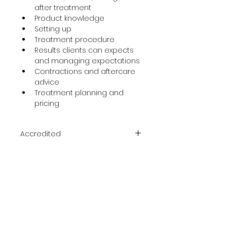
after treatment
Product knowledge
Setting up
Treatment procedure
Results clients can expects 
and managing expectations
Contractions and aftercare 
advice
Treatment planning and 
pricing
Accredited
ACCREDITED & CERTIFIED
Course Duration
One day
Prerequisite
Medics Only