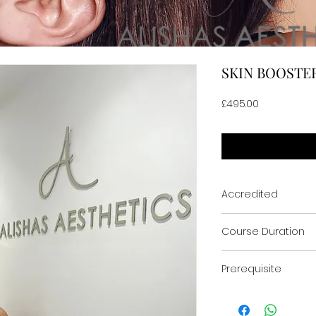
SKIN BOOSTE
Price
£495.00
Accredited
ACCREDITED & CERTI
Course Duration
One Day
Prerequisite
Medics & Non-med