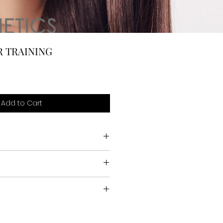
R TRAINING
Add to Cart
FIED
ics