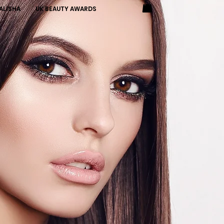
ALISHA
UK BEAUTY AWARDS