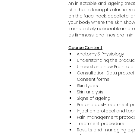
An injectable anti-ageing tre
skin that is losing its elasticit
on the face, neck, decollete, a
your body where the skin shows 
immediately noticeable improve
as firmness, and lines are min
Course Content
Anatomy & Physiology
Understanding the product
Understand how Profhilo diff
Consultation, Data protecti
Consent forms
Skin types
Skin analysis
Signs of ageing
Pre and post-treatment p
Injection protocol and te
Pain management protoc
Treatment procedure
Results and managing exp