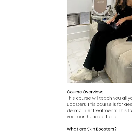
Course Overview:
This course will teach you all 
Boosters. This course is for aes
dermal filler treatments. This 
your aesthetic portfolio.
What are Skin Boosters?