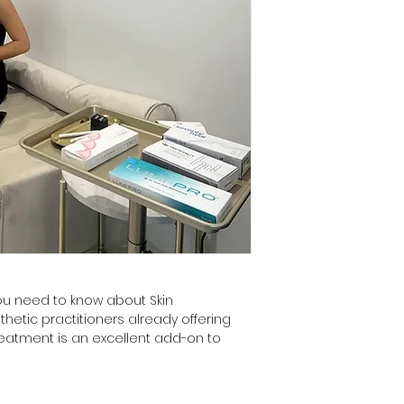
you need to know about Skin 
thetic practitioners already offering 
treatment is an excellent add-on to 