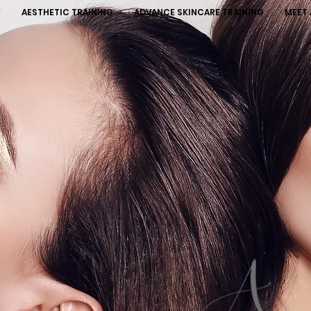
Y
AESTHETIC TRAINING
ADVANCE SKINCARE TRAINING
MEET 