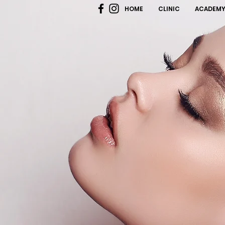
HOME
CLINIC
ACADEM