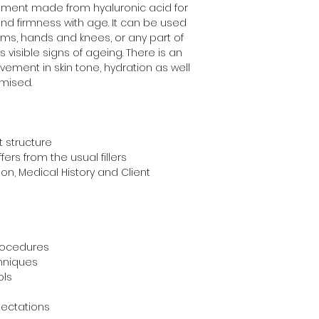
atment made from hyaluronic acid for 
y and firmness with age. It can be used 
rms, hands and knees, or any part of 
visible signs of ageing. There is an 
ment in skin tone, hydration as well 
imised.
 structure
ers from the usual fillers
on, Medical History and Client 
rocedures
chniques
ols
ectations