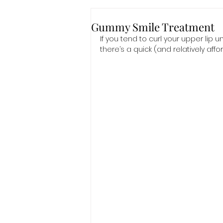
Gummy Smile Treatment
If you tend to curl your upper lip 
there’s a quick (and relatively affo