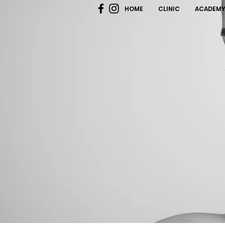
HOME
CLINIC
ACADEM