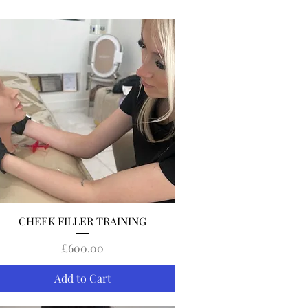
Quick View
CHEEK FILLER TRAINING
Price
£600.00
Add to Cart