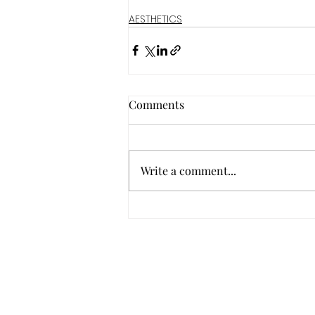
AESTHETICS
Comments
Write a comment...