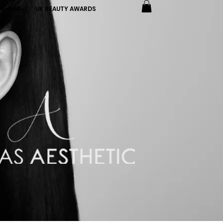
ALISHA
UK BEAUTY AWARDS