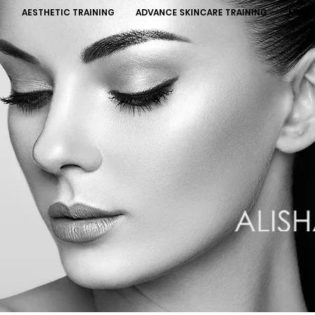
Y
AESTHETIC TRAINING
ADVANCE SKINCARE TRAINING
MEET 