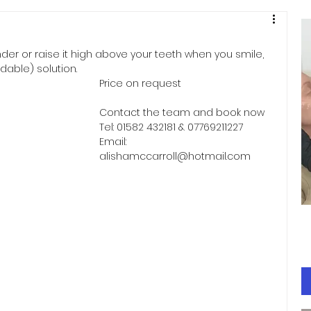
under or raise it high above your teeth when you smile, 
rdable) solution.
Price on request
Contact the team and book now 
Tel: 01582 432181 & 07769211227 
Email: 
alishamccarroll@hotmail.com 