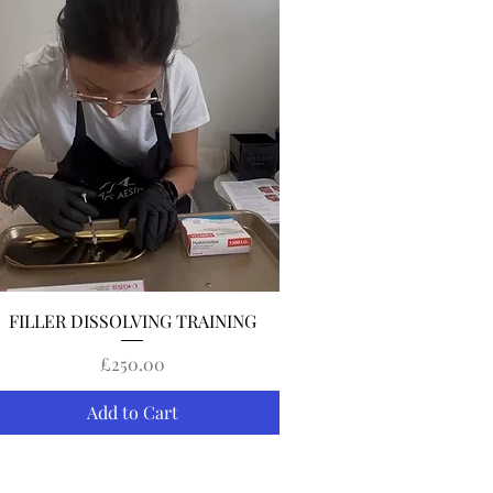
Quick View
FILLER DISSOLVING TRAINING
Price
£250.00
Add to Cart