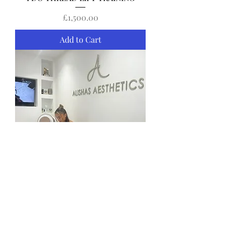
Price
£1,500.00
Add to Cart
SKIN BOOSTER TRAINING
Price
£495.00