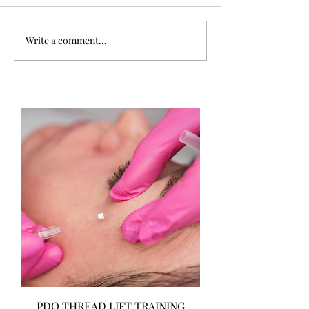
Write a comment...
PDO THREAD LIFT TRAINING