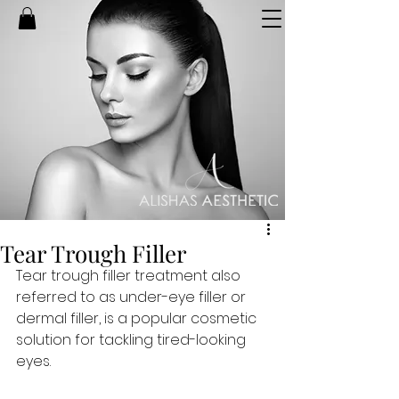
Tear Trough Filler
Tear trough filler treatment also 
referred to as under-eye filler or 
dermal filler, is a popular cosmetic 
solution for tackling tired-looking 
eyes.