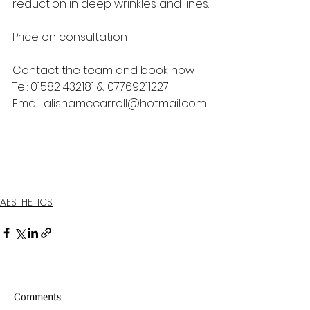
reduction in deep wrinkles and lines.
Price on consultation
Contact the team and book now 
Tel: 01582 432181 & 07769211227 
Email: alishamccarroll@hotmail.com 
AESTHETICS
Comments