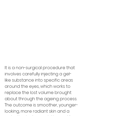
It is a non-surgical procedure that 
involves carefully injecting a gel-
like substance into specific areas 
around the eyes, which works to 
replace the lost volume brought 
about through the ageing process. 
The outcome is smoother, younger-
looking, more radiant skin and a 